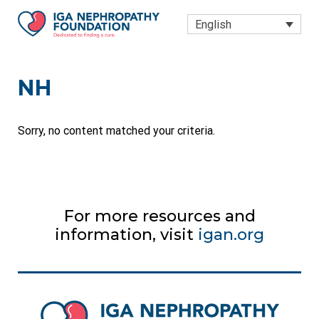
Skip to main content
Skip to site footer
English
IGA Nephropathy Foundation
Dedicated to finding a Cure
NH
Sorry, no content matched your criteria.
For more resources and
information, visit
igan.org