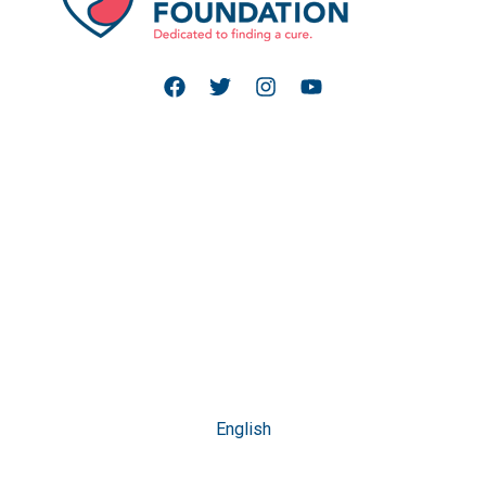
English